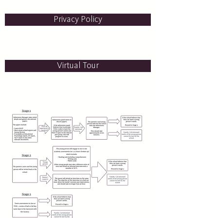
Privacy Policy
Virtual Tour