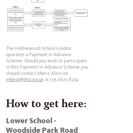
The Holmewood School London
operates a Payment In Advance
Scheme. Should you wish to participate
in this Payment In Advance Scheme you
should contact Marco Klein on
mklein@thsl.org.uk
or
075 6625 8374
.
How to get here:​
Lower School -
Woodside Park Road