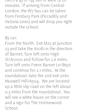
catch a 43 or 134 bus or walk 15-20
minutes. If arriving from Central
London, the W7 bus can be taken
from Finsbury Park (Piccadilly and
Victoria Lines) and will drop you right
outside the school.
By car:
From the North: Exit M25 at Junction
23 and take the A1081 in the direction
of Barnet; Turn left onto High
St/A1000 and follow for 2.6 miles.
Turn left onto Friern Barnet Ln/B550
and continue for 2.1 miles. At the
roundabout, take the 2nd exit onto
Muswell Hill/A504. We are located
up a little slip road on the left about
0.3 miles from the roundabout. You
will see a white house on the corner
and a sign for The Holmewood
School.