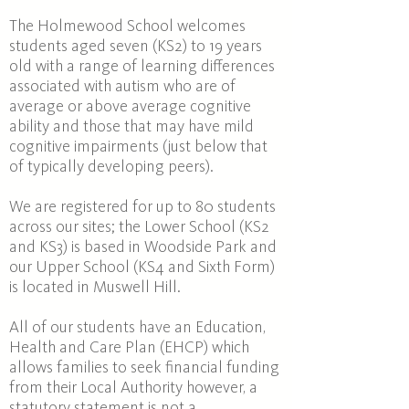
The Holmewood School welcomes
students aged seven (KS2)
to 19 years
old with a range of learning differences
associated with autism
who are
of
average or above average cognitive
ability and those that may have mild
cognitive impairments (just below that
of typically developing peers).
We are registered for up to 80 students
across our sites; the Lower School (KS2
and KS3) is based in Woodside Park and
our Upper School (KS4 and Sixth Form)
is located in Muswell Hill.
All of our students have an Education,
Health and Care Plan (EHCP) which
allows families to seek financial funding
from their Local Authority however, a
statutory statement is not a