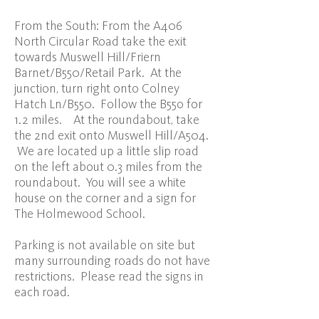
From the South: From the A406
North Circular Road take the exit
towards Muswell Hill/Friern
Barnet/B550/Retail Park. At the
junction, turn right onto Colney
Hatch Ln/B550. Follow the B55o for
1.2 miles. At the roundabout, take
the 2nd exit onto Muswell Hill/A504.
We are located up a little slip road
on the left about 0.3 miles from the
roundabout. You will see a white
house on the corner and a sign for
The Holmewood School.
Parking is not available on site but
many surrounding roads do not have
restrictions. Please read the signs in
each road.