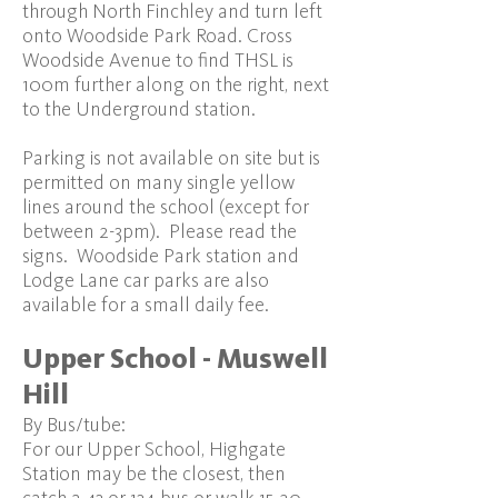
through North Finchley and turn left
onto Woodside Park Road. Cross
Woodside Avenue to find THSL is
100m further along on the right, next
to the Underground station.
Parking is not available on site but is
permitted on many single yellow
lines around the school (except for
between 2-3pm). Please read the
signs. Woodside Park station and
Lodge Lane car parks are also
available for a small daily fee.
Upper School - Muswell
Hill
By Bus/tube:
For our Upper School, Highgate
Station may be the closest, then