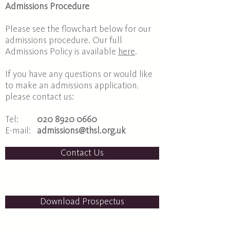
Admissions Procedure
Please see the flowchart below for our
admissions procedure. Our full
Admissions Policy is available
here
.
If you have any questions or would like
to make an admissions application,
please contact us:
Tel:
020 8920 0660
E-mail:
admissions@thsl.org.uk
Contact Us
Download Prospectus