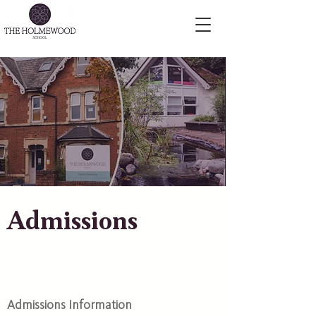
Admissions
Admissions Information