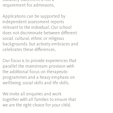
requirement for admissions.
Applications can be supported by
independent assessment reports
relevant to the individual. Our school
does not discriminate between different
social, cultural, ethnic or religious
backgrounds, but actively embraces and
celebrates these differences.
Our focus is to provide experiences that
parallel the mainstream provision with
the additional focus on therapeutic
programmes and a heavy emphasis on
wellbeing, social skills and life skills.
We invite all enquiries and work
together with all families to ensure that
we are the right choice for your child.