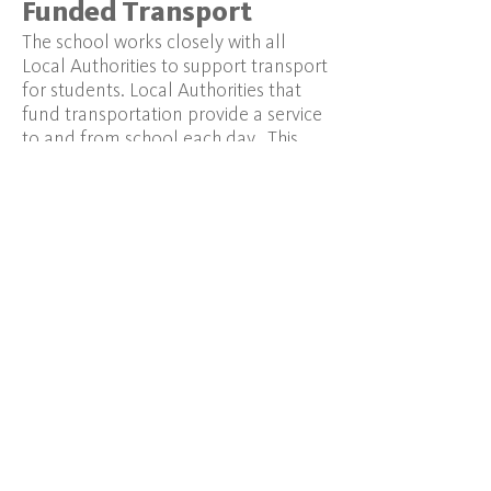
Funded Transport
The school works closely with all
Local Authorities to support transport
for students. Local Authorities that
fund transportation provide a service
to and from school each day. This
can be via a taxi or bus, depending on
how the Local Authority organises its
service and the number of students
attending THSL from any particular
borough. Parents will need to liaise
with their local authority's transport
services directly ensuring that they
are clear about which site the young
person will attend.
School-day Transport
Using Local Transport Facilities
-
We
are ideally suited for local transport
routes into London via the