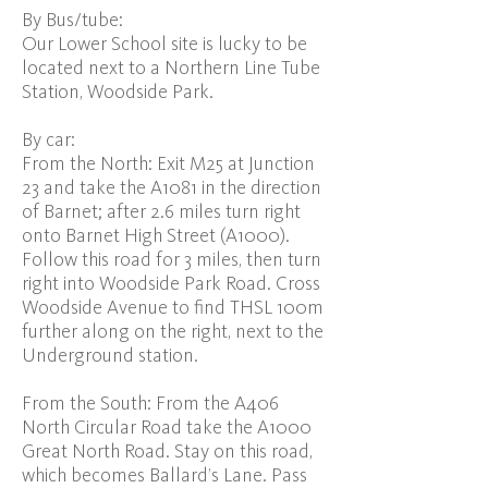
By Bus/tube:
Our Lower School site is lucky to be
located next to a Northern Line Tube
Station, Woodside Park.
By car:
From the North: Exit M25 at Junction
23 and take the A1081 in the direction
of Barnet; after 2.6 miles turn right
onto Barnet High Street (A1000).
Follow this road for 3 miles, then turn
right into Woodside Park Road. Cross
Woodside Avenue to find THSL 100m
further along on the right, next to the
Underground station.
From the South: From the A406
North Circular Road take the A1000
Great North Road. Stay on this road,
which becomes Ballard’s Lane. Pass