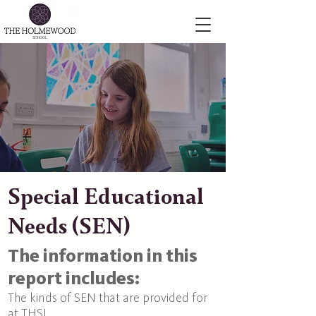
Special Educational
Needs (SEN)
The information in this
report includes:
The kinds of SEN that are provided for
at THSL.