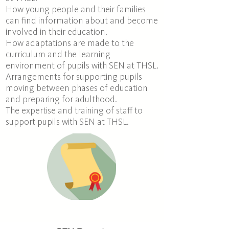
How young people and their families
can find information about and become
involved in their education.
How adaptations are made to the
curriculum and the learning
environment of pupils with SEN at THSL.
Arrangements for supporting pupils
moving between phases of education
and preparing for adulthood
.
The expertise and training of staff to
support pupils with SEN at THSL.