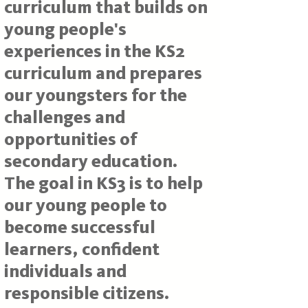
curriculum that builds on
young people's
experiences in the KS2
curriculum and prepares
our youngsters for the
challenges and
opportunities of
secondary education.
The goal in KS3 is to help
our young people to
become successful
learners, confident
individuals and
responsible citizens.