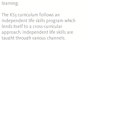
learning.
The KS3 curriculum follows an
Independent life skills program which
lends itself to a cross-curricular
approach. Independent life skills are
taught through various channels,
including shopping trips to purchase
ingredients for food technology,
planning public travel arrangements by
train, organising class trips to places of
interest around London, organising and
running charity events and productions
for staff and parents, amongst others.
The focus is on developing core skills in
order that students can operate
confidently and successfully in school,
college, university, work and life in
general. The independent life skills
programme also promotes