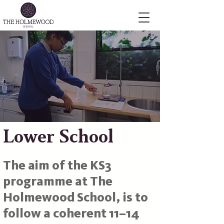
Lower School
The aim of the KS3
programme at The
Holmewood School, is to
follow a coherent 11–14