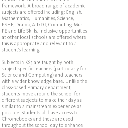
framework. A broad range of academic
subjects are offered including: English,
Mathematics, Humanities, Science,
PSHE, Drama, Art/DT, Computing, Music,
PE and Life Skills. Inclusive opportunities
at other local schools are offered where
this is appropriate and relevant to a
student’s learning.
Subjects in KS3 are taught by both
subject specific teachers (particularly for
Science and Computing) and teachers
with a wider knowledge base. Unlike the
class-based Primary department,
students move around the school for
different subjects to make their day as
similar to a mainstream experience as
possible. Students all have access to
Chromebooks and these are used
throughout the school day to enhance