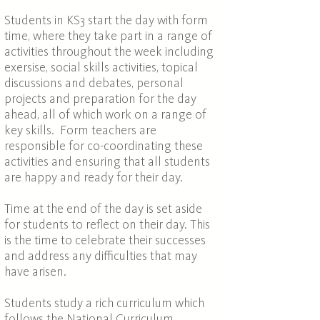
Students in KS3 start the day with form
time, where they take part in a range of
activities throughout the week including
exersise, social skills activities, topical
discussions and debates, personal
projects and preparation for the day
ahead, all of which work on a range of
key skills. Form teachers are
responsible for co-coordinating these
activities and ensuring that all students
are happy and ready for their day.
Time at the end of the day is set aside
for students to reflect on their day. This
is the time to celebrate their successes
and address any difficulties that may
have arisen.
Students study a rich curriculum which
follows the National Curriculum