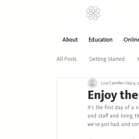
About
Education
Onlin
All Posts
Getting Started
Lisa Camilleri
Sep 9, 
Enjoy the
It’s the first day of 
and staff and bring t
we’ve just had, and s