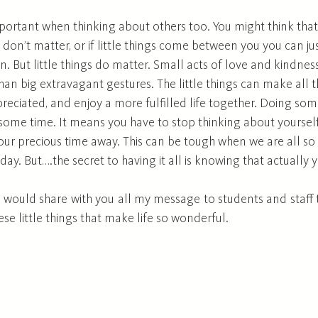
important when thinking about others too. You might think tha
gs don’t matter, or if little things come between you you can j
n. But little things do matter. Small acts of love and kindnes
 big extravagant gestures. The little things can make all th
preciated, and enjoy a more fulfilled life together. Doing som
ome time. It means you have to stop thinking about yourself
your precious time away. This can be tough when we are all s
 day. But….the secret to having it all is knowing that actually 
I would share with you all my message to students and staff to 
 these little things that make life so wonderful. 