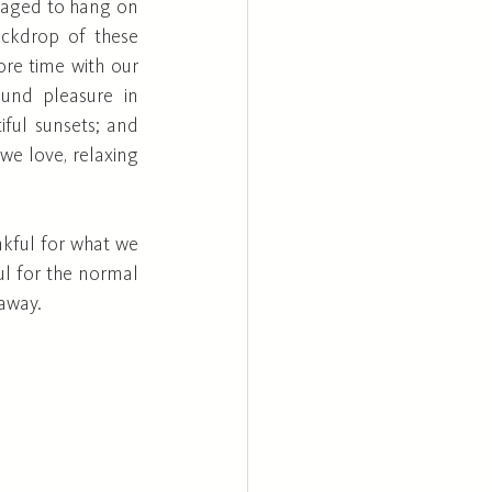
naged to hang on 
ackdrop of these 
ore time with our 
und pleasure in 
ful sunsets; and 
we love, relaxing 
ful for what we 
l for the normal 
away. 