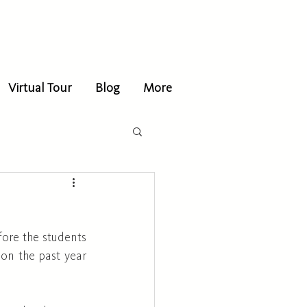
Virtual Tour
Blog
More
fore the students 
on the past year 