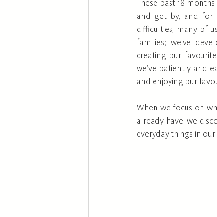
These past 18 months 
and get by, and for o
difficulties, many of 
families; we’ve deve
creating our favourit
we’ve patiently and ea
and enjoying our favour
When we focus on wha
already have, we disc
everyday things in our 