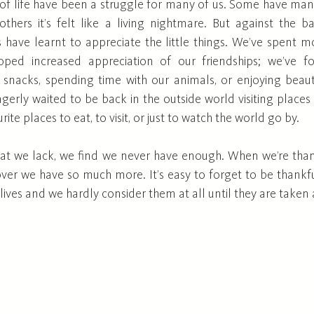
of life have been a struggle for many of us. Some have ma
thers it’s felt like a living nightmare. But against the b
us have learnt to appreciate the little things. We’ve spent m
loped increased appreciation of our friendships; we’ve fo
e snacks, spending time with our animals, or enjoying beauti
gerly waited to be back in the outside world visiting places 
ite places to eat, to visit, or just to watch the world go by. 
t we lack, we find we never have enough. When we’re thank
over we have so much more. It’s easy to forget to be thankfu
lives and we hardly consider them at all until they are taken 