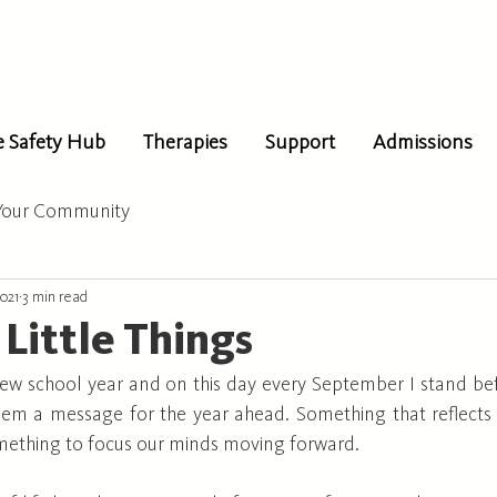
e Safety Hub
Therapies
Support
Admissions
Your Community
2021
3 min read
 Little Things
a new school year and on this day every September I stand be
hem a message for the year ahead. Something that reflects 
omething to focus our minds moving forward. 