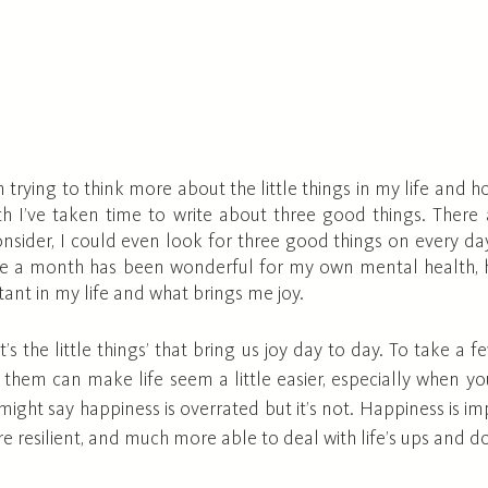
n trying to think more about the little things in my life and
 I’ve taken time to write about three good things. There
nsider, I could even look for three good things on every day
nce a month has been wonderful for my own mental health, 
tant in my life and what brings me joy.
t’s the little things’ that bring us joy day to day. To take a
them can make life seem a little easier, especially when you
ight say happiness is overrated but it’s not. Happiness is im
 resilient, and much more able to deal with life’s ups and d