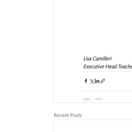
Lisa Camilleri 
Executive Head Teach
Recent Posts