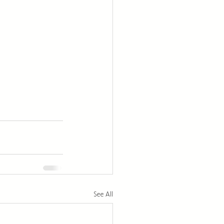
See All