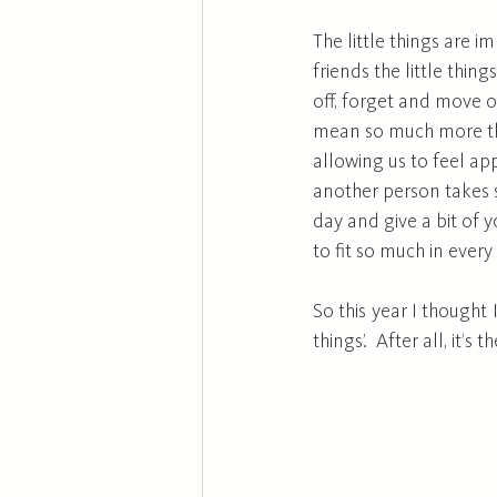
The little things are 
friends the little thin
off, forget and move o
mean so much more than
allowing us to feel ap
another person takes s
day and give a bit of 
to fit so much in every
So this year I thought 
things’.  After all, it’s