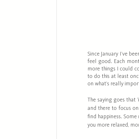
Since January I’ve bee
feel good. Each month
more things I could co
to do this at least o
on what’s really impor
The saying goes that ‘i
and there to focus on 
find happiness. Some m
you more relaxed, more