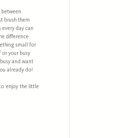
t between 
ust brush them 
s every day can 
e difference 
ething small for 
 or your busy 
o busy and want 
you already do! 
‘enjoy the little 