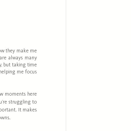
 how they make me 
 are always many 
, but taking time 
helping me focus 
 few moments here 
’re struggling to 
portant. It makes 
owns.